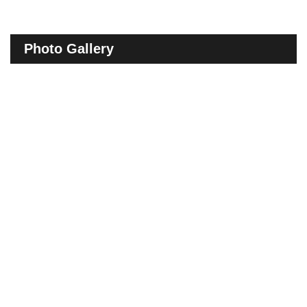
Photo Gallery